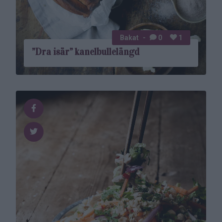
Bakat
0
1
”Dra isär” kanelbulle­­längd