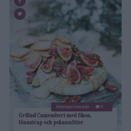
Okategoriserade
0
Grillad Camembert med fikon,
lönnsirap och pekannötter