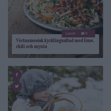
Lunch
0
Vietnamesisk kycklingsallad med lime,
chili och mynta