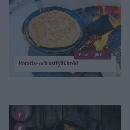
Bröd
0
Potatis- och ostfyllt bröd