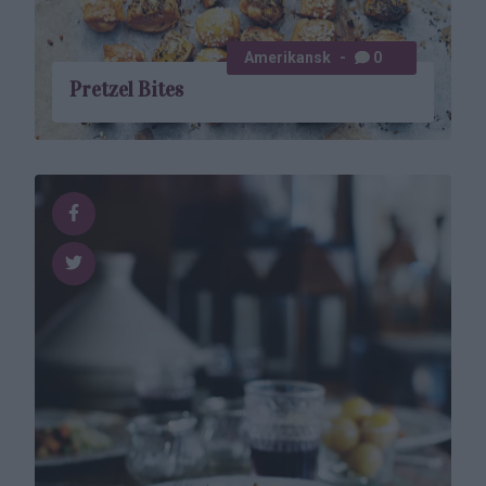
Amerikansk
0
Pretzel Bites