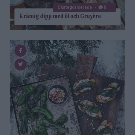
Okategoriserade
0
Krämig dipp med öl och Gruyère