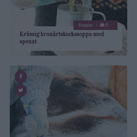
Soppor
0
Krämig kronärtskockssoppa med
spenat