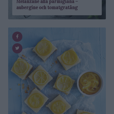
Melanzane alla parmigiana –
aubergine och tomatgratäng