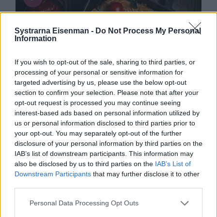
Systrarna Eisenman -
Do Not Process My Personal
Information
If you wish to opt-out of the sale, sharing to third parties, or
processing of your personal or sensitive information for
targeted advertising by us, please use the below opt-out
section to confirm your selection. Please note that after your
opt-out request is processed you may continue seeing
interest-based ads based on personal information utilized by
us or personal information disclosed to third parties prior to
your opt-out. You may separately opt-out of the further
disclosure of your personal information by third parties on the
IAB’s list of downstream participants. This information may
Kött
0
1
also be disclosed by us to third parties on the
IAB’s List of
Downstream Participants
that may further disclose it to other
Enchiladas med chili con carne
third parties.
Personal Data Processing Opt Outs