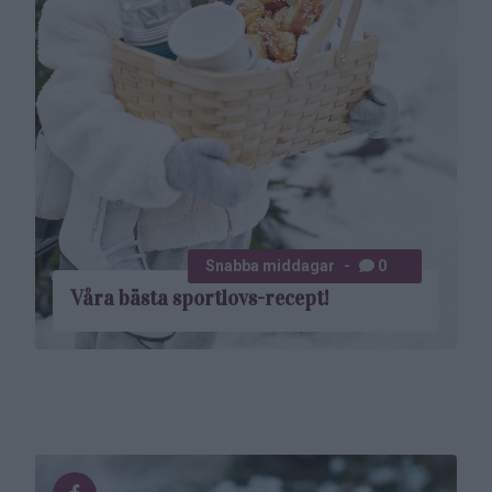
Snabba middagar
0
Våra bästa sportlovs-recept!