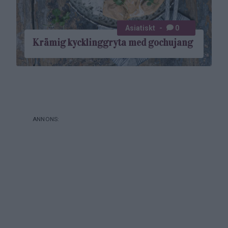
Asiatiskt
0
Krämig kycklinggryta med gochujang