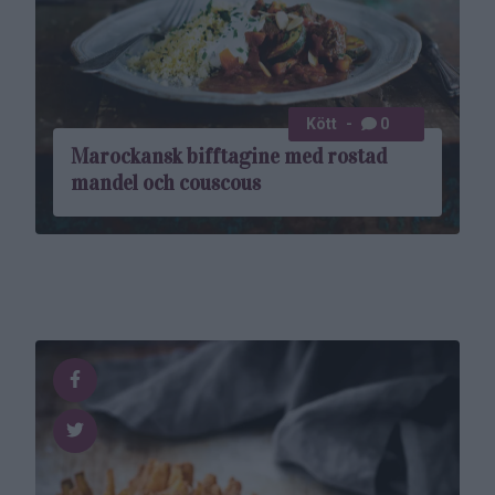
Kött
0
Marockansk biff­tagine med rostad
mandel och couscous