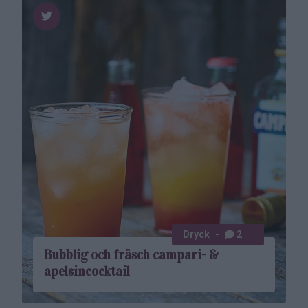
Dryck
2
Bubblig och fräsch campari- &
apelsincocktail