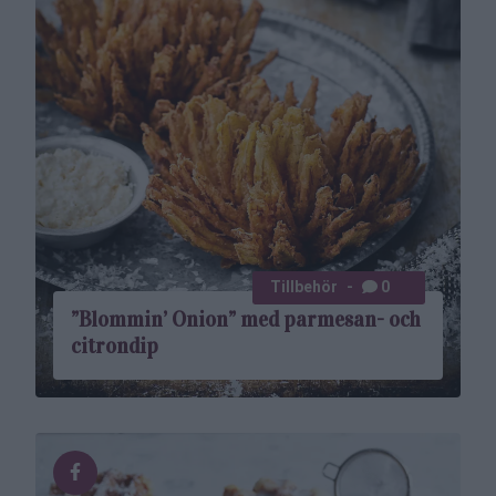
Tillbehör
0
”Blommin’ Onion” med parmesan- och
citrondip