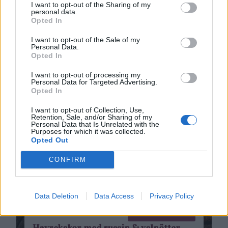
I want to opt-out of the Sharing of my
personal data.
Opted In
I want to opt-out of the Sale of my
Personal Data.
Opted In
I want to opt-out of processing my
Personal Data for Targeted Advertising.
Opted In
I want to opt-out of Collection, Use,
Retention, Sale, and/or Sharing of my
Personal Data that Is Unrelated with the
Purposes for which it was collected.
Opted Out
CONFIRM
Data Deletion
Data Access
Privacy Policy
Bakat
0