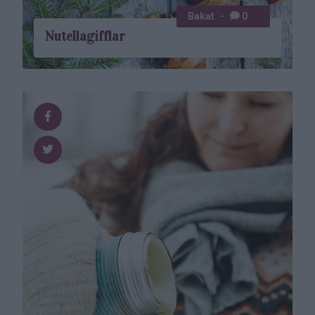
Bakat
0
Nutellagifflar