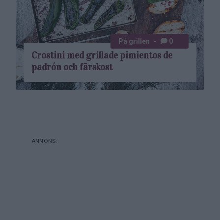
På grillen
0
Crostini med grillade pimientos de
padrón och färskost