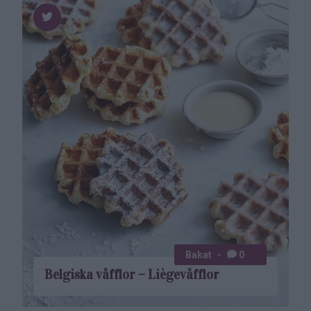
Bakat
0
Belgiska våfflor – Liègevåfflor