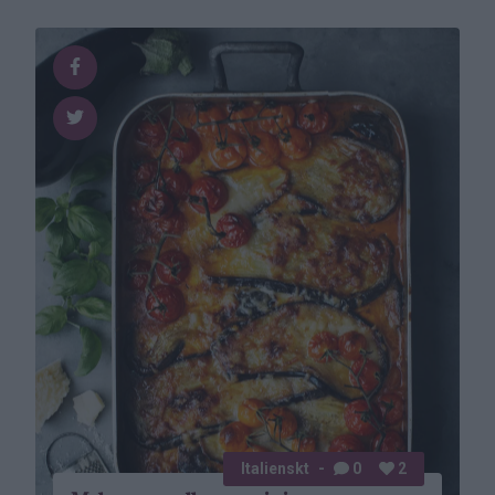
Italienskt
0
2