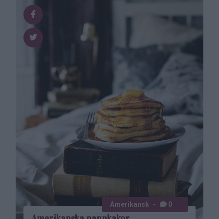
Amerikansk
0
Amerikanska pannkakor