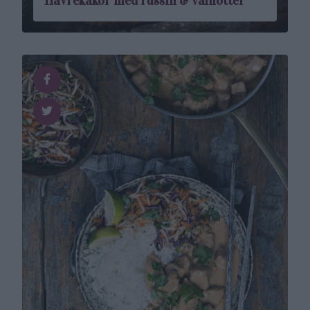
Havrekakor med russin & valnötter