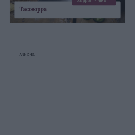
Soppor
0
Tacosoppa