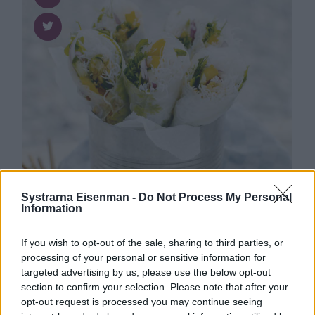
Systrarna Eisenman -
Do Not Process My Personal
Information
If you wish to opt-out of the sale, sharing to third parties, or
Asiatiskt
0
1
processing of your personal or sensitive information for
Färska vårrullar med nudlar, mango,
targeted advertising by us, please use the below opt-out
jordnötter och ärtskott
section to confirm your selection. Please note that after your
opt-out request is processed you may continue seeing