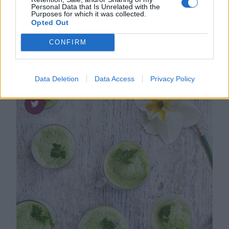
Personal Data that Is Unrelated with the
Frasiga kimchivåfflor med stekt ägg,
Purposes for which it was collected.
sojamajonnäs och sriracha
Opted Out
CONFIRM
Data Deletion
Data Access
Privacy Policy