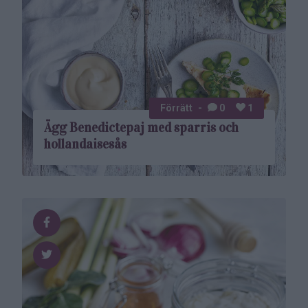
Förrätt
0
1
Ägg Benedictepaj med sparris och
hollandaisesås