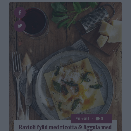
Förrätt
0
Ravioli fylld med ricotta & äggula med