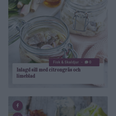
Fisk & Skaldjur
0
Inlagd sill med citrongräs och
limeblad