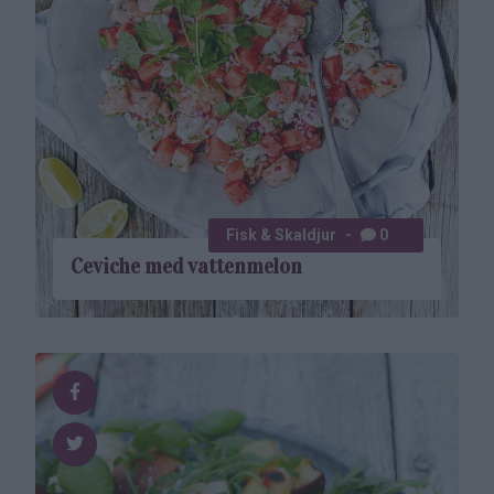
Fisk & Skaldjur
0
Ceviche med vatten­melon