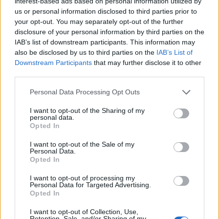
interest-based ads based on personal information utilized by
us or personal information disclosed to third parties prior to
your opt-out. You may separately opt-out of the further
disclosure of your personal information by third parties on the
IAB’s list of downstream participants. This information may
also be disclosed by us to third parties on the
IAB’s List of
Downstream Participants
that may further disclose it to other
third parties.
Personal Data Processing Opt Outs
I want to opt-out of the Sharing of my
personal data.
Opted In
I want to opt-out of the Sale of my
Personal Data.
Opted In
I want to opt-out of processing my
Personal Data for Targeted Advertising.
Opted In
I want to opt-out of Collection, Use,
Asiatiskt
0
Retention, Sale, and/or Sharing of my