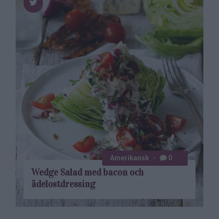
Amerikansk
0
Wedge Salad med bacon och
ädelostdressing