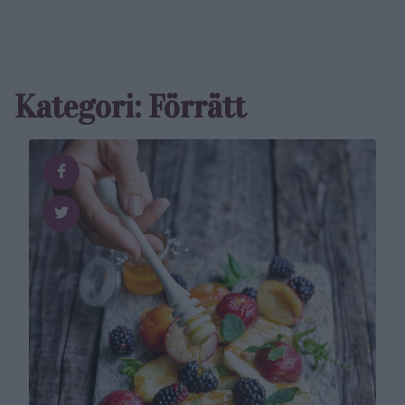
Kategori: Förrätt