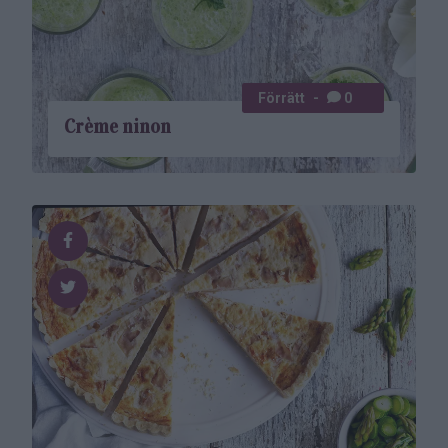
Förrätt
0
Crème ninon