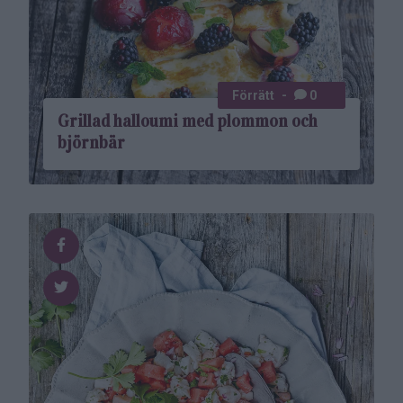
Förrätt
0
Grillad halloumi med plommon och
björnbär