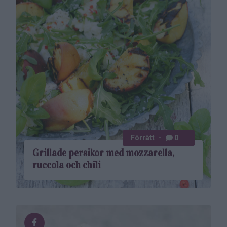
Förrätt
0
Grillade persikor med mozzarella,
ruccola och chili