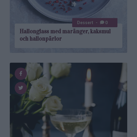
Dessert
0
Hallonglass med maränger, kaksmul
och hallonpärlor