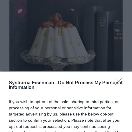
Systrarna Eisenman -
Do Not Process My Personal
Information
Dessert
0
If you wish to opt-out of the sale, sharing to third parties, or
Gräddfilspannacotta med
processing of your personal or sensitive information for
kardemumma och kanderad
targeted advertising by us, please use the below opt-out
blodapelsin
section to confirm your selection. Please note that after your
opt-out request is processed you may continue seeing