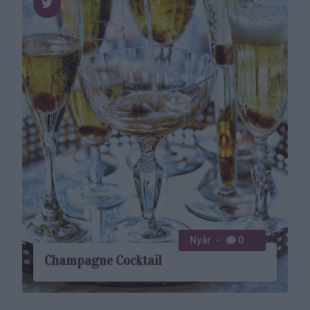
Nyår
0
Champagne Cocktail