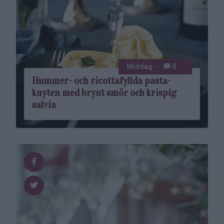
Middag
0
Hummer- och ricottafyllda pasta­
knyten med brynt smör och krispig
salvia