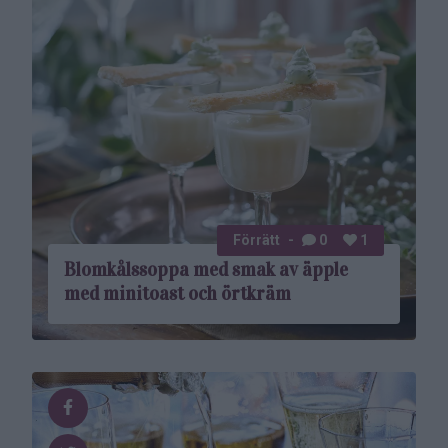
Förrätt
0
1
Blomkålssoppa med smak av äpple
med minitoast och örtkräm