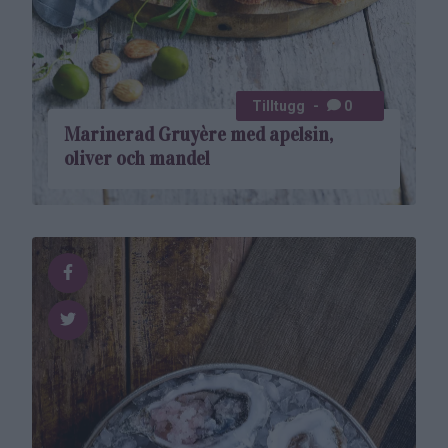
Tilltugg
0
Marinerad Gruyère med apelsin,
oliver och mandel