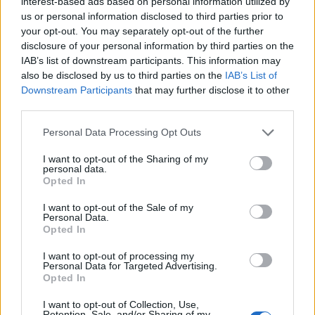
interest-based ads based on personal information utilized by
us or personal information disclosed to third parties prior to
your opt-out. You may separately opt-out of the further
disclosure of your personal information by third parties on the
IAB’s list of downstream participants. This information may
also be disclosed by us to third parties on the
IAB’s List of
Downstream Participants
that may further disclose it to other
third parties.
Personal Data Processing Opt Outs
I want to opt-out of the Sharing of my
personal data.
Opted In
I want to opt-out of the Sale of my
Personal Data.
Opted In
I want to opt-out of processing my
Personal Data for Targeted Advertising.
Opted In
I want to opt-out of Collection, Use,
Fisk & Skaldjur
0
Retention, Sale, and/or Sharing of my