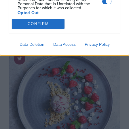
Personal Data that Is Unrelated with the
Cioppino, Italiensk fisk- & skaldjurs­
Purposes for which it was collected.
gryta
Opted Out
CONFIRM
Data Deletion
Data Access
Privacy Policy