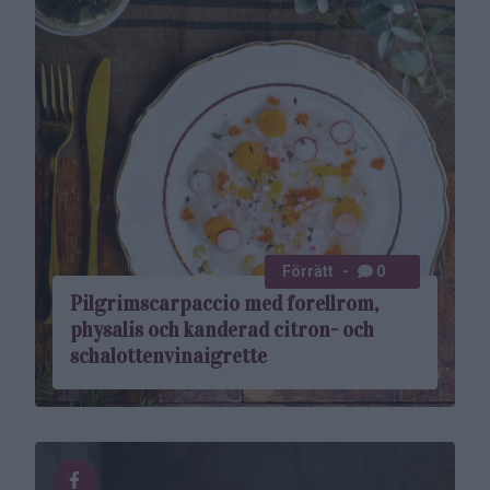
Förrätt
0
Pilgrimscarpaccio med forellrom,
physalis och kanderad citron- och
schalottenvinaigrette