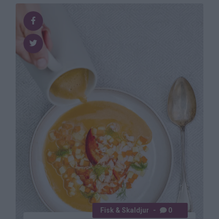
Fisk & Skaldjur
0