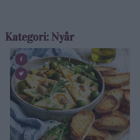
Kategori: Nyår