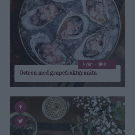
Nyår
0
Ostron med grapefruktgranita