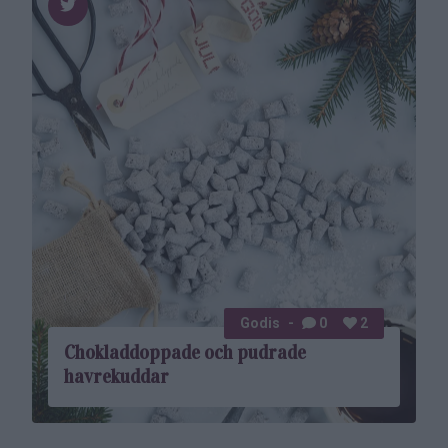
Godis
0
2
Choklad­doppade och pudrade
havrekuddar