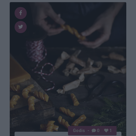
Godis
0
1