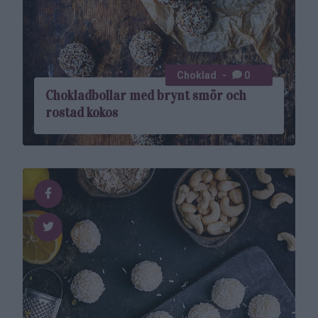
Choklad
0
Chokladbollar med brynt smör och
rostad kokos