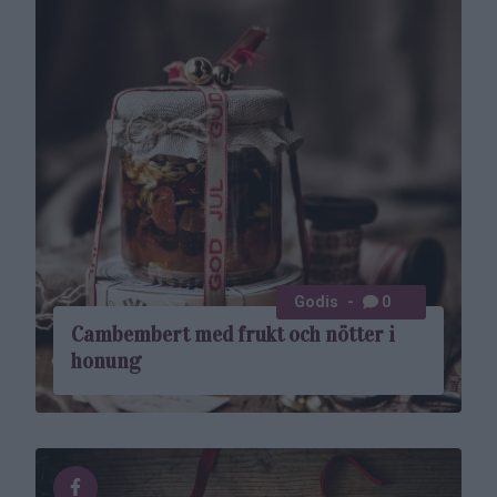
Godis
0
Cambembert med frukt och nötter i
honung