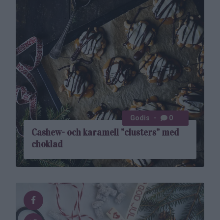
Godis
0
Cashew- och karamell ”clusters” med
choklad