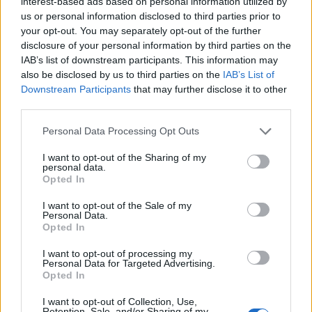
interest-based ads based on personal information utilized by
us or personal information disclosed to third parties prior to
your opt-out. You may separately opt-out of the further
disclosure of your personal information by third parties on the
IAB’s list of downstream participants. This information may
also be disclosed by us to third parties on the
IAB’s List of
Downstream Participants
that may further disclose it to other
third parties.
Personal Data Processing Opt Outs
I want to opt-out of the Sharing of my
personal data.
Opted In
I want to opt-out of the Sale of my
Personal Data.
Opted In
I want to opt-out of processing my
Personal Data for Targeted Advertising.
Opted In
I want to opt-out of Collection, Use,
Godis
1
1
Retention, Sale, and/or Sharing of my