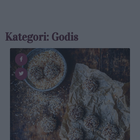
Kategori: Godis