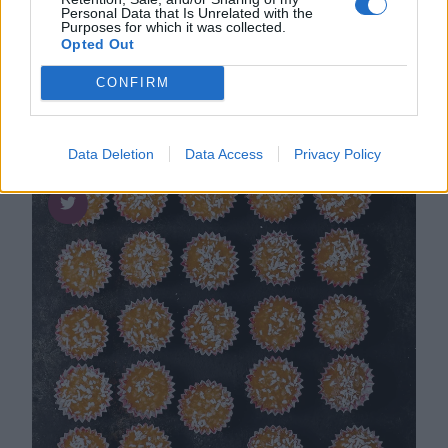
Personal Data that Is Unrelated with the
Perfekt len och krämig
Purposes for which it was collected.
cappuccinofudge
Opted Out
CONFIRM
Data Deletion
Data Access
Privacy Policy