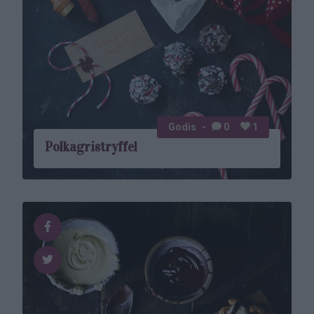
Godis
0
1
Polkagristryffel