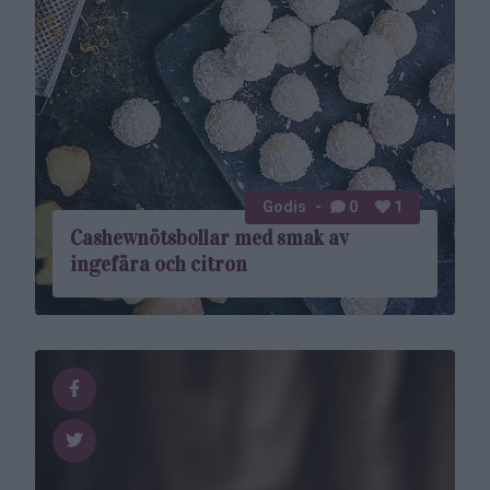
Godis
0
1
Cashewnötsbollar med smak av
ingefära och citron