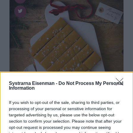
Systrarna Eisenman -
Do Not Process My Personal
Information
If you wish to opt-out of the sale, sharing to third parties, or
processing of your personal or sensitive information for
Godis
0
targeted advertising by us, please use the below opt-out
Len och god messmörs­kola
section to confirm your selection. Please note that after your
opt-out request is processed you may continue seeing