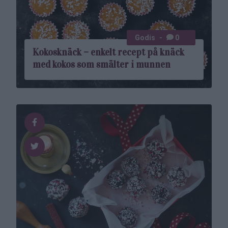
Godis
0
Kokosknäck – enkelt recept på knäck
med kokos som smälter i munnen