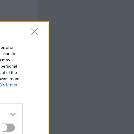
sonal or
ection to
ou may
 personal
out of the
 downstream
B’s List of