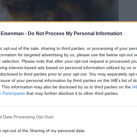
 Eisenman -
Do Not Process My Personal Information
to opt-out of the sale, sharing to third parties, or processing of your per
formation for targeted advertising by us, please use the below opt-out s
r selection. Please note that after your opt-out request is processed y
eing interest-based ads based on personal information utilized by us or
disclosed to third parties prior to your opt-out. You may separately opt-
losure of your personal information by third parties on the IAB’s list of
. This information may also be disclosed by us to third parties on the
IA
Participants
that may further disclose it to other third parties.
l Data Processing Opt Outs
o opt-out of the Sharing of my personal data.