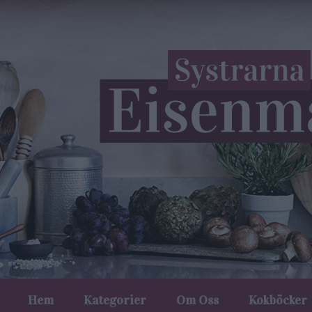
Hem
Kategorier
Om Oss
Kokböcker