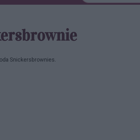
kersbrownie
goda Snickersbrownies.