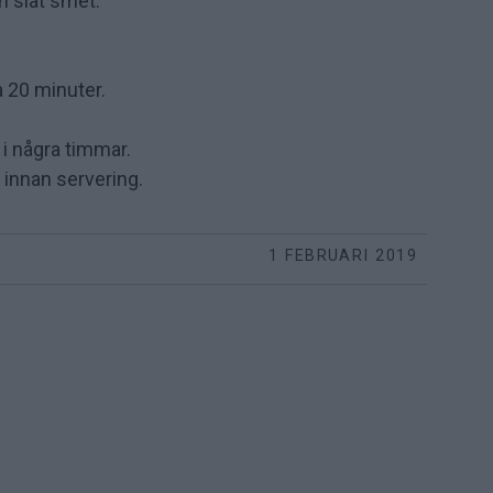
en slät smet.
a 20 minuter.
 i några timmar.
x innan servering.
1 FEBRUARI 2019