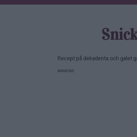
Snic
Recept på dekadenta och galet 