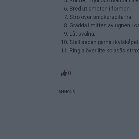
Rör ner mjöl och blanda till 
Bred ut smeten i formen.
Strö över snickersbitarna.
Grädda i mitten av ugnen i c
Låt svalna.
Ställ sedan gärna i kylskåpet
Ringla över lite kolasås stra
0