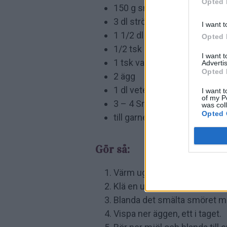
Opted 
150 g smör
3 dl strösocker
I want t
1 1/2 dl kakao
Opted 
1/2 tsk salt
I want 
1 tsk vaniljsocker
Advertis
Opted 
2 ägg
1 dl vetemjöl
I want t
of my P
3 – 4 Snickers
was col
Opted 
till garnering kolasås
Gör så:
Värm ugnen till 175 grader.
Klä en ugnsform med bakplå
Blanda det smälta smöret med
Vispa ner äggen, ett i taget.