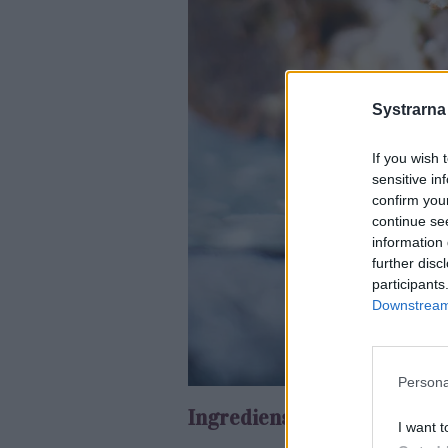
Systrarna
If you wish 
sensitive in
confirm you
continue se
information 
further disc
participants
Downstream 
Persona
Ingredienser:
I want t