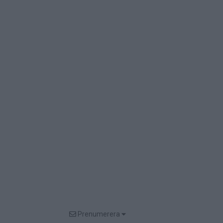
Prenumerera