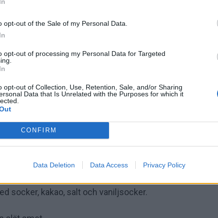
In
o opt-out of the Sale of my Personal Data.
In
to opt-out of processing my Personal Data for Targeted
ing.
In
o opt-out of Collection, Use, Retention, Sale, and/or Sharing
ersonal Data that Is Unrelated with the Purposes for which it
lected.
Out
CONFIRM
Data Deletion
Data Access
Privacy Policy
tspapper.
 socker, kakao, salt och vaniljsocker.