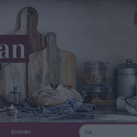
Kontakt