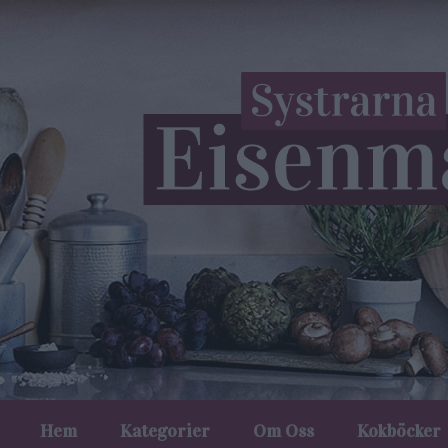
Hem
Kategorier
Om Oss
Kokböcker