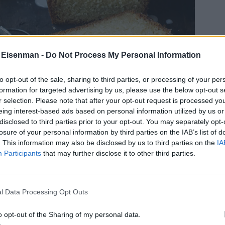
 Eisenman -
Do Not Process My Personal Information
to opt-out of the sale, sharing to third parties, or processing of your per
formation for targeted advertising by us, please use the below opt-out s
r selection. Please note that after your opt-out request is processed y
eing interest-based ads based on personal information utilized by us or
disclosed to third parties prior to your opt-out. You may separately opt-
losure of your personal information by third parties on the IAB’s list of
. This information may also be disclosed by us to third parties on the
IA
Participants
that may further disclose it to other third parties.
l Data Processing Opt Outs
o opt-out of the Sharing of my personal data.