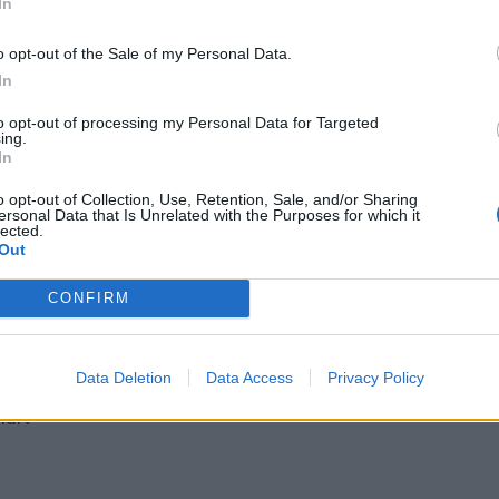
In
- och yoghurt­kaka
o opt-out of the Sale of my Personal Data.
In
to opt-out of processing my Personal Data for Targeted
ing.
In
o opt-out of Collection, Use, Retention, Sale, and/or Sharing
ersonal Data that Is Unrelated with the Purposes for which it
lected.
 2 ekologiska citroner)
Out
aft
CONFIRM
Data Deletion
Data Access
Privacy Policy
hurt