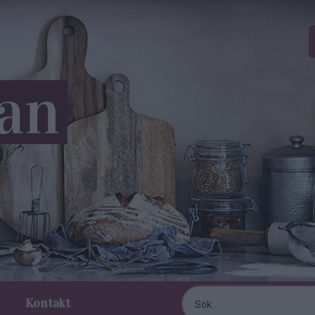
Kontakt