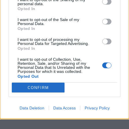
300 g trattkantareller
personal data.
1 schalottenlök
Opted In
1 vitlöksklyfta
I want to opt-out of the Sale of my
2-3 msk smör
Personal Data.
1 msk kantarellfond
Opted In
1 dl vatten
I want to opt-out of processing my
1 dl vispgrädde
Personal Data for Targeted Advertising.
1/2 tsk mörk soja
Opted In
1-2 tsk sherry
I want to opt-out of Collection, Use,
salt
Retention, Sale, and/or Sharing of my
Personal Data that Is Unrelated with the
vitpeppar
Purposes for which it was collected.
1/2 baguette
Opted Out
olivolja
CONFIRM
parmesan
hackad gräslök
Data Deletion
Data Access
Privacy Policy
Gör så:
Värm ugnen till 200 grader. Skiva baguetten, pensla på