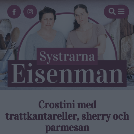
Crostini med
trattkantareller, sherry och
parmesan