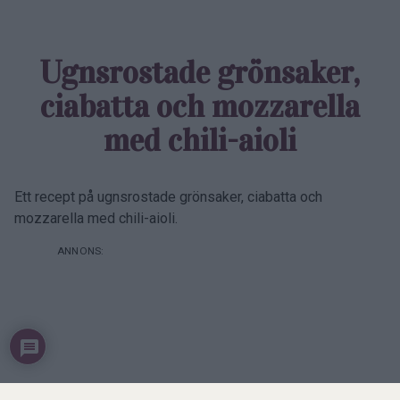
Prenumerera
Logga in
0
COMMENTS