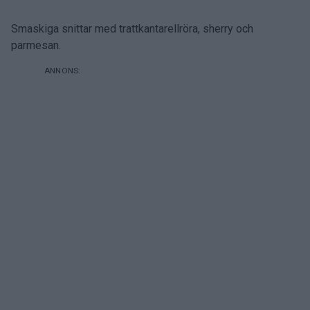
Smaskiga snittar med trattkantarellröra, sherry och
parmesan.