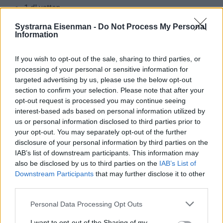
Systrarna Eisenman -
Do Not Process My Personal
Information
If you wish to opt-out of the sale, sharing to third parties, or
processing of your personal or sensitive information for
targeted advertising by us, please use the below opt-out
section to confirm your selection. Please note that after your
opt-out request is processed you may continue seeing
interest-based ads based on personal information utilized by
us or personal information disclosed to third parties prior to
your opt-out. You may separately opt-out of the further
disclosure of your personal information by third parties on the
IAB’s list of downstream participants. This information may
also be disclosed by us to third parties on the
IAB’s List of
Downstream Participants
that may further disclose it to other
third parties.
Personal Data Processing Opt Outs
Ingredienser:
I want to opt-out of the Sharing of my